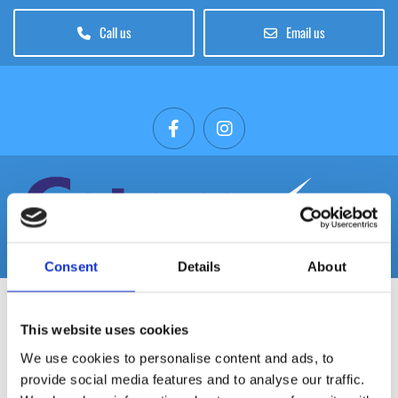
Call us
Email us
Consent
Details
About
This website uses cookies
PITCO 3 BURNER V35 GAS FRYER LPG
We use cookies to personalise content and ads, to
provide social media features and to analyse our traffic.
In stock