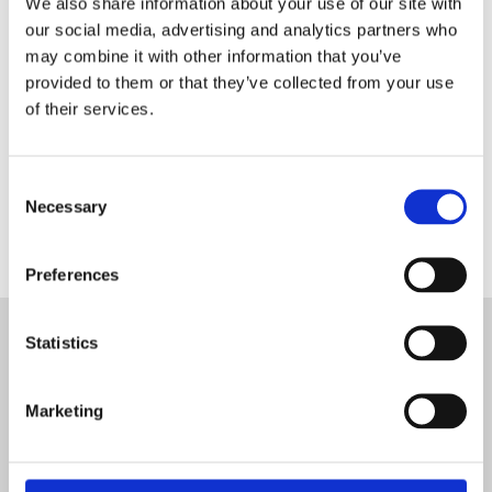
We also share information about your use of our site with
€2,300.00
€2,495.00
our social media, advertising and analytics partners who
may combine it with other information that you’ve
provided to them or that they’ve collected from your use
The Pitco Freestanding Gas Fryer VF35 with 3 tube burner
of their services.
is one of the most popular fryers due to its long-lasting
and robust features and power output 70000 BTU'S.
Consent
Necessary
Selection
Preferences
Statistics
Address
Unit B3, Aerodrome Business Park
Rathcoole
Dublin
Marketing
Ireland
D24 YC9H
Contact